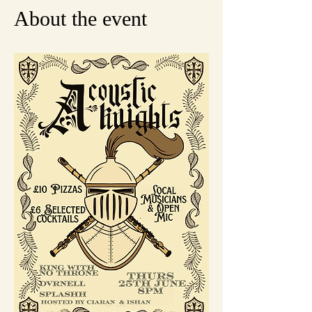
About the event