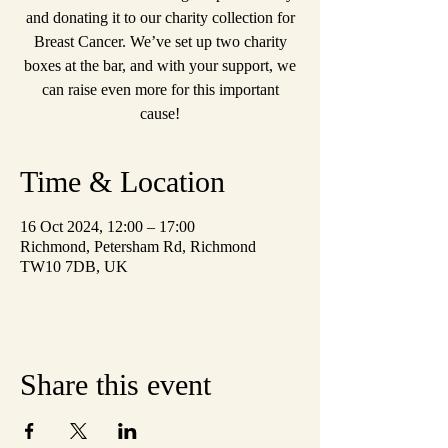
and donating it to our charity collection for
Breast Cancer. We’ve set up two charity
boxes at the bar, and with your support, we
can raise even more for this important
cause!
Time & Location
16 Oct 2024, 12:00 – 17:00
Richmond, Petersham Rd, Richmond
TW10 7DB, UK
Share this event