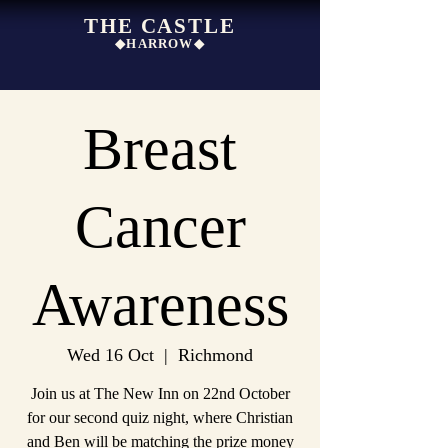
THE CASTLE
◆HARROW◆
Breast
Cancer
Awareness
Wed 16 Oct
  |  
Richmond
Join us at The New Inn on 22nd October
for our second quiz night, where Christian
and Ben will be matching the prize money