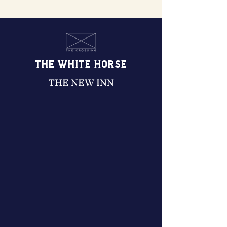
THE WHITE HORSE
THE NEW INN