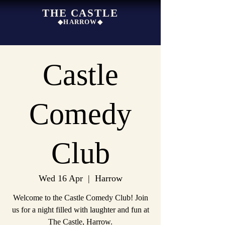
THE CASTLE
◆HARROW◆
Castle
Comedy
Club
Wed 16 Apr
  |  
Harrow
Welcome to the Castle Comedy Club! Join
us for a night filled with laughter and fun at
The Castle, Harrow.