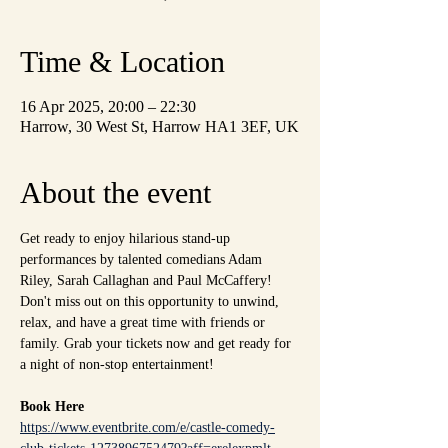
Time & Location
16 Apr 2025, 20:00 – 22:30
Harrow, 30 West St, Harrow HA1 3EF, UK
About the event
Get ready to enjoy hilarious stand-up 
performances by talented comedians Adam 
Riley, Sarah Callaghan and Paul McCaffery! 
Don't miss out on this opportunity to unwind, 
relax, and have a great time with friends or 
family. Grab your tickets now and get ready for 
a night of non-stop entertainment!
Book Here
https://www.eventbrite.com/e/castle-comedy-