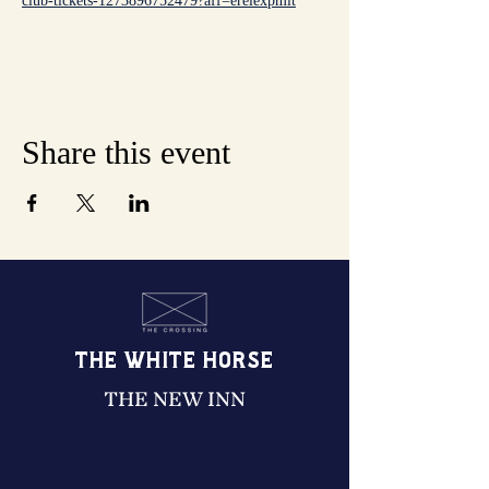
club-tickets-1273896752479?aff=erelexpmlt
Share this event
THE WHITE HORSE
THE NEW INN