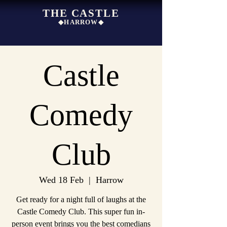
THE CASTLE
◆HARROW◆
Castle
Comedy
Club
Wed 18 Feb
  |  
Harrow
Get ready for a night full of laughs at the
Castle Comedy Club. This super fun in-
person event brings you the best comedians