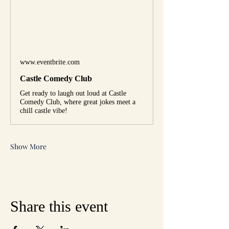
www.eventbrite.com
Castle Comedy Club
Get ready to laugh out loud at Castle
Comedy Club, where great jokes meet a
chill castle vibe!
Show More
Share this event