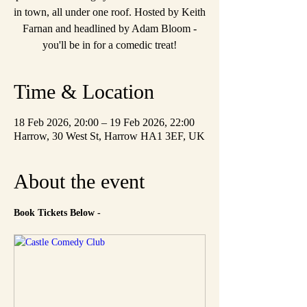
in town, all under one roof. Hosted by Keith
Farnan and headlined by Adam Bloom -
you'll be in for a comedic treat!
Time & Location
18 Feb 2026, 20:00 – 19 Feb 2026, 22:00
Harrow, 30 West St, Harrow HA1 3EF, UK
About the event
Book Tickets Below - 