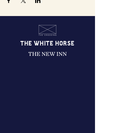
THE WHITE HORSE
THE NEW INN