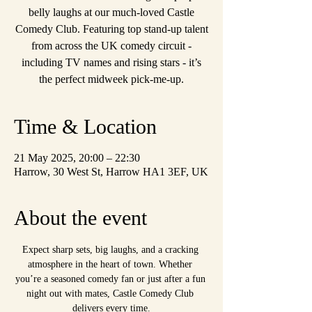
belly laughs at our much-loved Castle
Comedy Club. Featuring top stand-up talent
from across the UK comedy circuit -
including TV names and rising stars - it’s
the perfect midweek pick-me-up.
Time & Location
21 May 2025, 20:00 – 22:30
Harrow, 30 West St, Harrow HA1 3EF, UK
About the event
Expect sharp sets, big laughs, and a cracking 
atmosphere in the heart of town. Whether 
you’re a seasoned comedy fan or just after a fun 
night out with mates, Castle Comedy Club 
delivers every time.