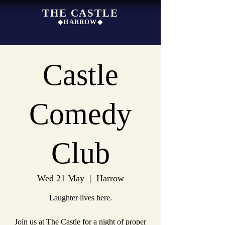
THE CASTLE
◆HARROW◆
Castle
Comedy
Club
Wed 21 May
  |  
Harrow
Laughter lives here.
Join us at The Castle for a night of proper