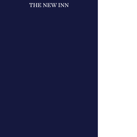
THE NEW INN