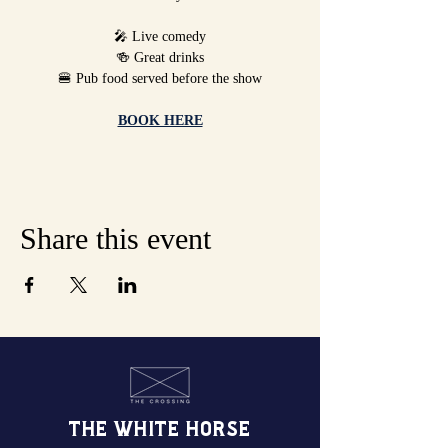
🎤 Live comedy
🍻 Great drinks
🍔 Pub food served before the show
BOOK HERE
Share this event
THE WHITE HORSE