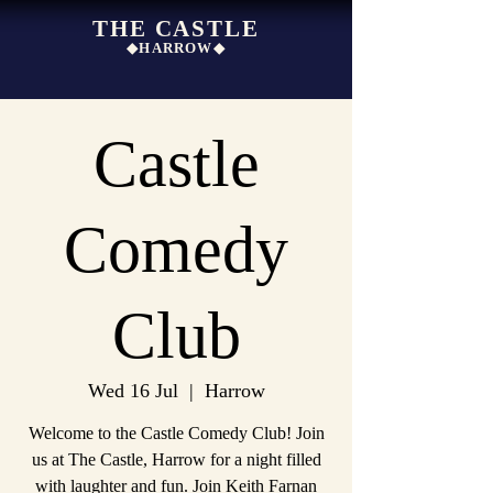
THE CASTLE
◆HARROW◆
Castle
Comedy
Club
Wed 16 Jul
  |  
Harrow
Welcome to the Castle Comedy Club! Join
us at The Castle, Harrow for a night filled
with laughter and fun. Join Keith Farnan