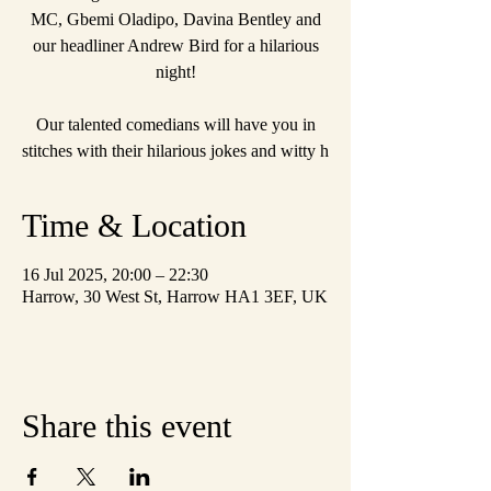
MC, Gbemi Oladipo, Davina Bentley and
our headliner Andrew Bird for a hilarious
night!
Our talented comedians will have you in
stitches with their hilarious jokes and witty h
Time & Location
16 Jul 2025, 20:00 – 22:30
Harrow, 30 West St, Harrow HA1 3EF, UK
Share this event