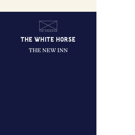
THE WHITE HORSE
THE NEW INN