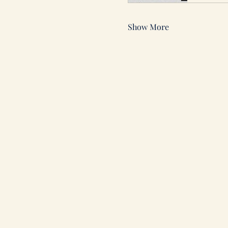
Show More