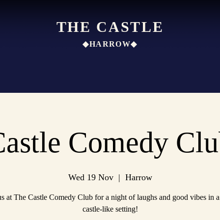
THE CASTLE
◆HARROW◆
Castle Comedy Clu
Wed 19 Nov
  |  
Harrow
us at The Castle Comedy Club for a night of laughs and good vibes in a
castle-like setting!