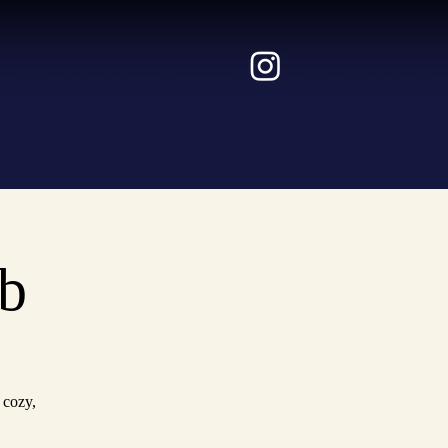
b
 cozy,