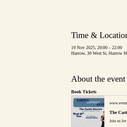
Time & Locatio
19 Nov 2025, 20:00 – 22:00
Harrow, 30 West St, Harrow
About the event
Book Tickets
www.event
The Cas