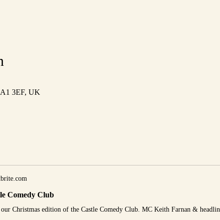
n
 HA1 3EF, UK
brite.com
tle Comedy Club