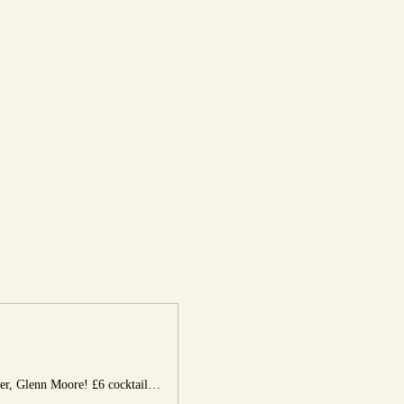
Join us for our Christmas edition of the Castle Comedy Club. MC Keith Farnan & headliner, Glenn Moore! £6 cocktails, 20% off bottled wine!