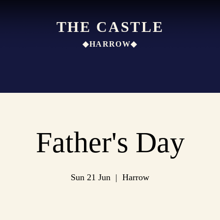
THE CASTLE
◆HARROW◆
Father's Day
Sun 21 Jun
  |  
Harrow