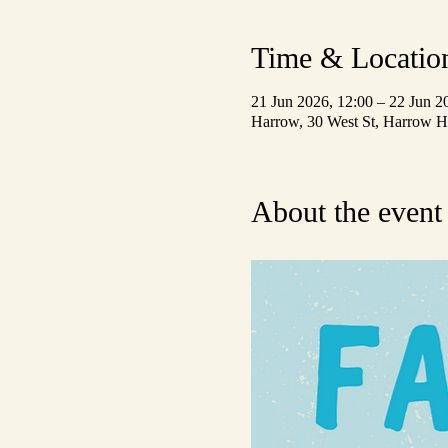
Time & Locatio
21 Jun 2026, 12:00 – 22 Jun 2
Harrow, 30 West St, Harrow
About the event