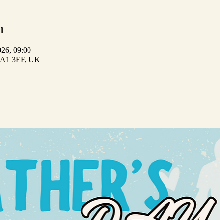
n
026, 09:00
 HA1 3EF, UK