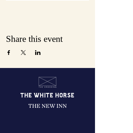
Share this event
THE WHITE HORSE
THE NEW INN