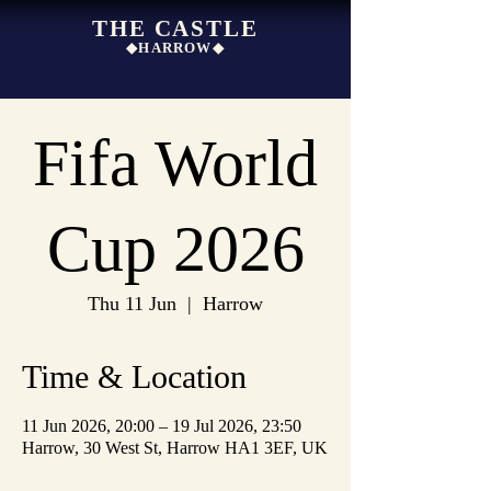
THE CASTLE
◆HARROW◆
Fifa World
Cup 2026
Thu 11 Jun
  |  
Harrow
Time & Location
11 Jun 2026, 20:00 – 19 Jul 2026, 23:50
Harrow, 30 West St, Harrow HA1 3EF, UK