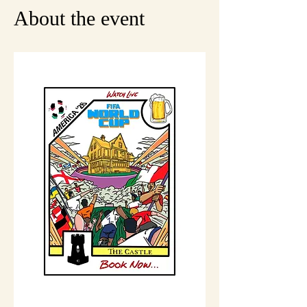
About the event