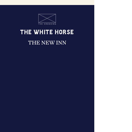
THE WHITE HORSE
THE NEW INN