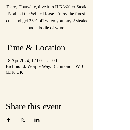
Every Thursday, dive into HG Walter Steak
Night at the White Horse. Enjoy the finest
cuts and get 25% off when you buy 2 steaks
and a bottle of wine.
Time & Location
18 Apr 2024, 17:00 – 21:00
Richmond, Worple Way, Richmond TW10
6DF, UK
Share this event