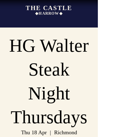
THE CASTLE
◆HARROW◆
HG Walter
Steak
Night
Thursdays
Thu 18 Apr
  |  
Richmond