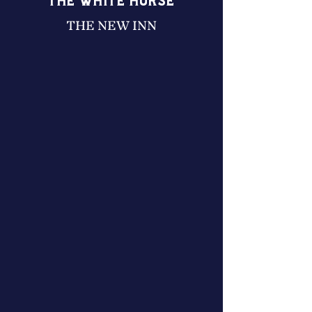
THE WHITE HORSE
THE NEW INN