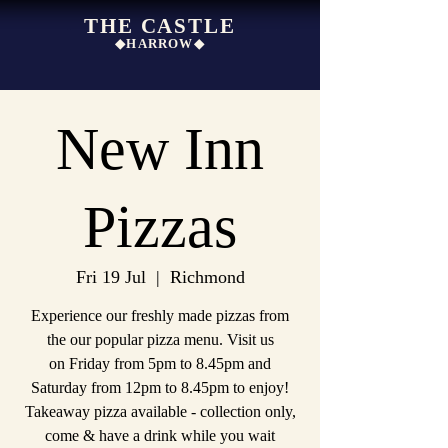
THE CASTLE
◆HARROW◆
New Inn
Pizzas
Fri 19 Jul
  |  
Richmond
Experience our freshly made pizzas from
the our popular pizza menu. Visit us
on Friday from 5pm to 8.45pm and
Saturday from 12pm to 8.45pm to enjoy!
Takeaway pizza available - collection only,
come & have a drink while you wait