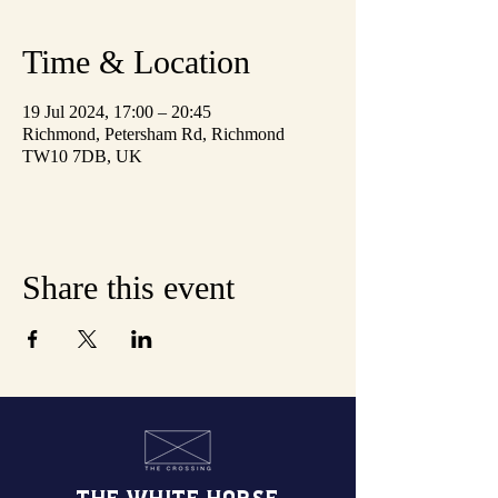
Time & Location
19 Jul 2024, 17:00 – 20:45
Richmond, Petersham Rd, Richmond
TW10 7DB, UK
Share this event