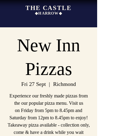
THE CASTLE
◆HARROW◆
New Inn
Pizzas
Fri 27 Sept
  |  
Richmond
Experience our freshly made pizzas from
the our popular pizza menu. Visit us
on Friday from 5pm to 8.45pm and
Saturday from 12pm to 8.45pm to enjoy!
Takeaway pizza available - collection only,
come & have a drink while you wait