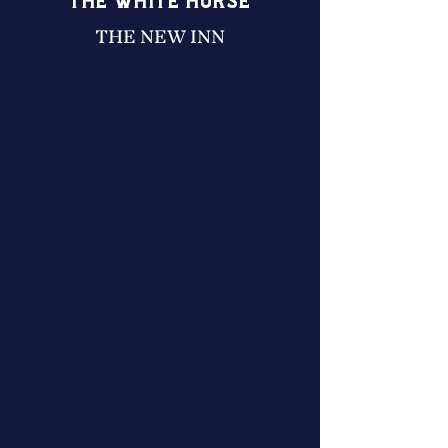
THE WHITE HORSE
THE NEW INN