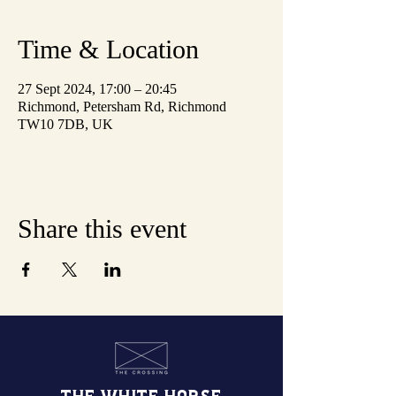
Time & Location
27 Sept 2024, 17:00 – 20:45
Richmond, Petersham Rd, Richmond
TW10 7DB, UK
Share this event