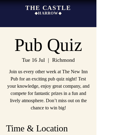
THE CASTLE
◆HARROW◆
Pub Quiz
Tue 16 Jul
  |  
Richmond
Join us every other week at The New Inn
Pub for an exciting pub quiz night! Test
your knowledge, enjoy great company, and
compete for fantastic prizes in a fun and
lively atmosphere. Don’t miss out on the
chance to win big!
Time & Location