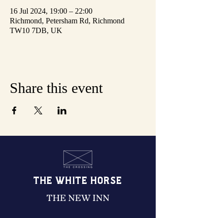
16 Jul 2024, 19:00 – 22:00
Richmond, Petersham Rd, Richmond
TW10 7DB, UK
Share this event
THE WHITE HORSE
THE NEW INN