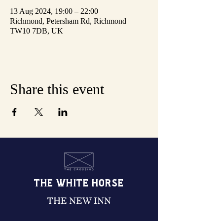
13 Aug 2024, 19:00 – 22:00
Richmond, Petersham Rd, Richmond
TW10 7DB, UK
Share this event
THE WHITE HORSE
THE NEW INN