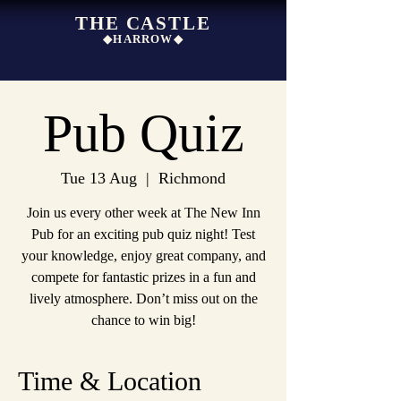
THE CASTLE
◆HARROW◆
Pub Quiz
Tue 13 Aug
  |  
Richmond
Join us every other week at The New Inn
Pub for an exciting pub quiz night! Test
your knowledge, enjoy great company, and
compete for fantastic prizes in a fun and
lively atmosphere. Don’t miss out on the
chance to win big!
Time & Location