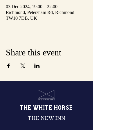
03 Dec 2024, 19:00 – 22:00
Richmond, Petersham Rd, Richmond
TW10 7DB, UK
Share this event
THE WHITE HORSE
THE NEW INN