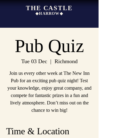
THE CASTLE
◆HARROW◆
Pub Quiz
Tue 03 Dec
  |  
Richmond
Join us every other week at The New Inn
Pub for an exciting pub quiz night! Test
your knowledge, enjoy great company, and
compete for fantastic prizes in a fun and
lively atmosphere. Don’t miss out on the
chance to win big!
Time & Location