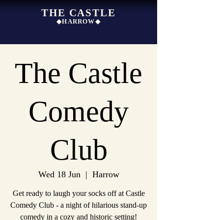
THE CASTLE
◆HARROW◆
The Castle
Comedy
Club
Wed 18 Jun
  |  
Harrow
Get ready to laugh your socks off at Castle
Comedy Club - a night of hilarious stand-up
comedy in a cozy and historic setting!