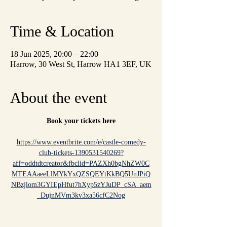
Time & Location
18 Jun 2025, 20:00 – 22:00
Harrow, 30 West St, Harrow HA1 3EF, UK
About the event
Book your tickets here
https://www.eventbrite.com/e/castle-comedy-
club-tickets-1390531540269?
aff=oddtdtcreator&fbclid=PAZXh0bgNhZW0C
MTEAAaeeLlMYkYxQZSQEYtKkBQ5UnJPiQ
NBzjlom3GYIEpHfut7hXyp5zYJuDP_cSA_aem
_DujnMVm3kv3xa56cfC2Nog