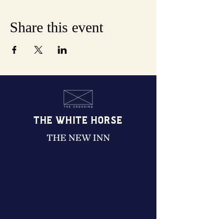
Share this event
THE WHITE HORSE
THE NEW INN